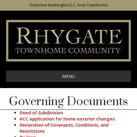
Distinctive Washington D.C. Area Townhomes
MENU
Governing Documents
Deed of Subdivision
ACC application for home exterior changes
Declaration of Covenants, Conditions, and
Restrictions