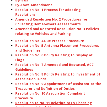
By-laws
By-Laws Amendment
Resolution No. 1 Process for adopting
Resolutions
Amended Resolution No. 2 Procedures for
Collecting Homeowners Assessments
Amended and Restated Resolution No. 3 Policies
relating to Vehicles and Parking
Resolution No. 4 Due Process Procedure
Resolution No. 5 Antenna Placement Procedures
and Guidelines
Resolution No. 6 Policy Relating to Display of
Flags
Resolution No. 7 Amended and Restated, ACC
Guidelines
Resolution No. 8 Policy Relating to Investment of
Association Funds
Resolution No. 9 Appointment of Assistant to the
Treasurer and Definition of Duties
Resolution No. 10 Association Complaint
Procedure
Resolution to No. 11 Relating to EV Charging